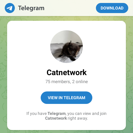
DOWNLOAD
Catnetwork
75 members, 2 online
VIEW IN TELEGRAM
If you have
Telegram
, you can view and join
Catnetwork
right away.