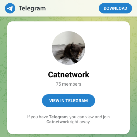
DOWNLOAD
Catnetwork
75 members
VIEW IN TELEGRAM
If you have
Telegram
, you can view and join
Catnetwork
right away.