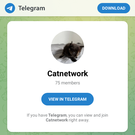
DOWNLOAD
Catnetwork
75 members
VIEW IN TELEGRAM
If you have
Telegram
, you can view and join
Catnetwork
right away.