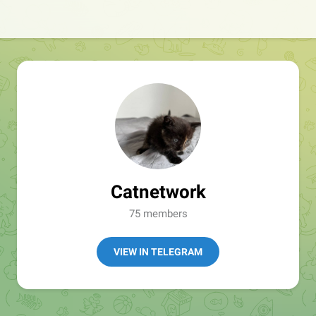
Catnetwork
75 members
VIEW IN TELEGRAM