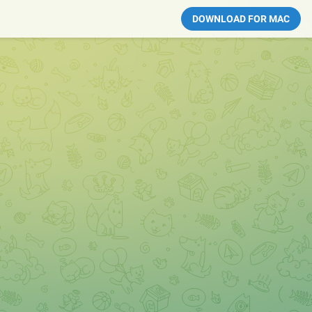
DOWNLOAD FOR MAC