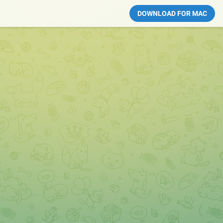
DOWNLOAD FOR MAC