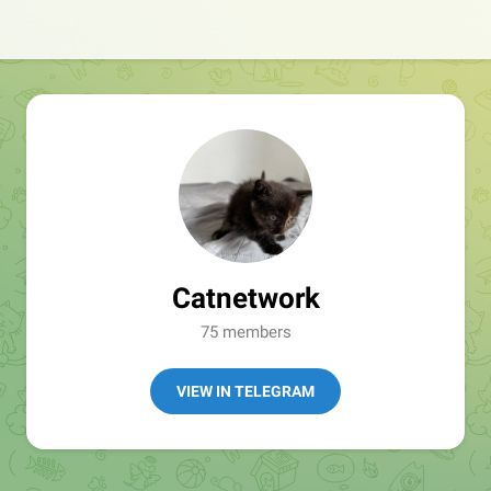
Catnetwork
75 members
VIEW IN TELEGRAM