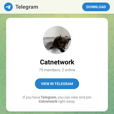
DOWNLOAD
Catnetwork
75 members, 2 online
VIEW IN TELEGRAM
If you have
Telegram
, you can view and join
Catnetwork
right away.