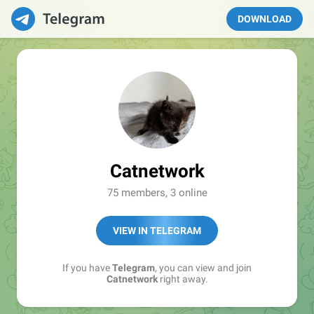
DOWNLOAD
Catnetwork
75 members, 3 online
VIEW IN TELEGRAM
If you have
Telegram
, you can view and join
Catnetwork
right away.