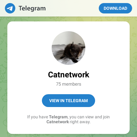
DOWNLOAD
Catnetwork
75 members
VIEW IN TELEGRAM
If you have
Telegram
, you can view and join
Catnetwork
right away.