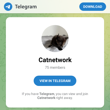
DOWNLOAD
Catnetwork
75 members
VIEW IN TELEGRAM
If you have
Telegram
, you can view and join
Catnetwork
right away.