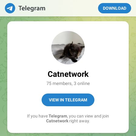
DOWNLOAD
Catnetwork
75 members, 3 online
VIEW IN TELEGRAM
If you have
Telegram
, you can view and join
Catnetwork
right away.