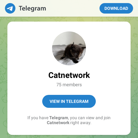
DOWNLOAD
Catnetwork
75 members
VIEW IN TELEGRAM
If you have
Telegram
, you can view and join
Catnetwork
right away.