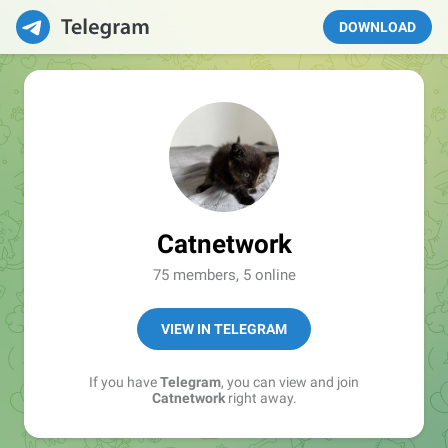
DOWNLOAD
Catnetwork
75 members, 5 online
VIEW IN TELEGRAM
If you have
Telegram
, you can view and join
Catnetwork
right away.