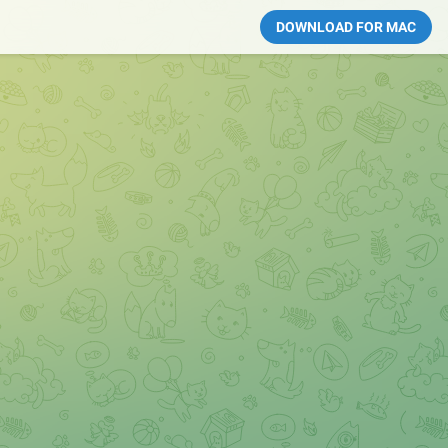
DOWNLOAD FOR MAC