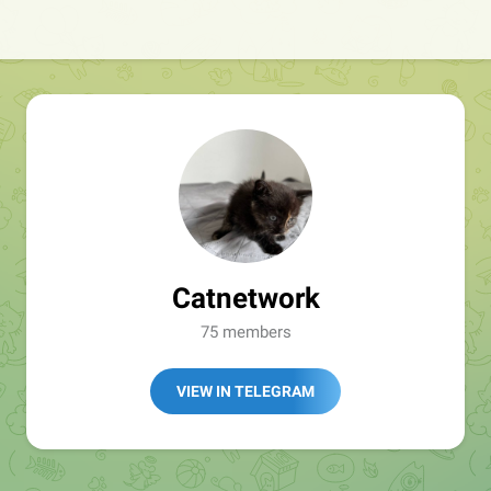
Catnetwork
75 members
VIEW IN TELEGRAM