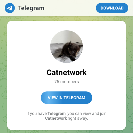
DOWNLOAD
Catnetwork
75 members
VIEW IN TELEGRAM
If you have
Telegram
, you can view and join
Catnetwork
right away.