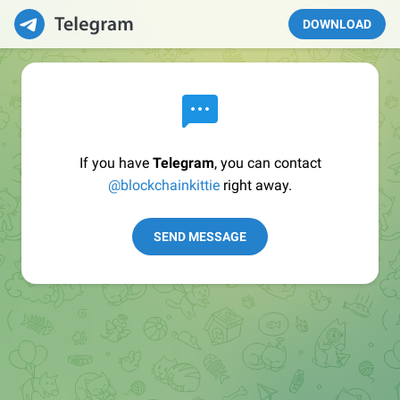
DOWNLOAD
If you have
Telegram
, you can contact
@blockchainkittie
right away.
SEND MESSAGE