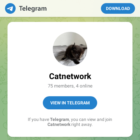
DOWNLOAD
Catnetwork
75 members, 4 online
VIEW IN TELEGRAM
If you have
Telegram
, you can view and join
Catnetwork
right away.