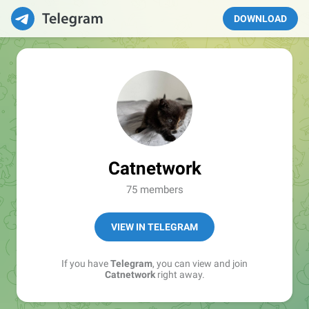
DOWNLOAD
Catnetwork
75 members
VIEW IN TELEGRAM
If you have
Telegram
, you can view and join
Catnetwork
right away.