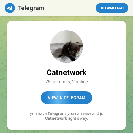
DOWNLOAD
Catnetwork
75 members, 2 online
VIEW IN TELEGRAM
If you have
Telegram
, you can view and join
Catnetwork
right away.