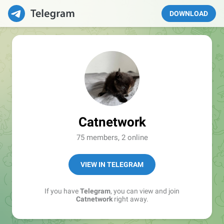
DOWNLOAD
Catnetwork
75 members, 2 online
VIEW IN TELEGRAM
If you have
Telegram
, you can view and join
Catnetwork
right away.