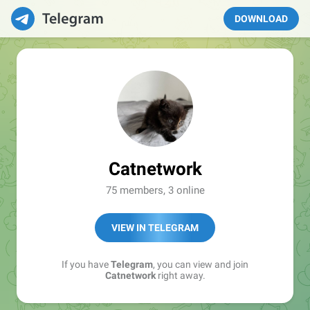
DOWNLOAD
Catnetwork
75 members, 3 online
VIEW IN TELEGRAM
If you have
Telegram
, you can view and join
Catnetwork
right away.