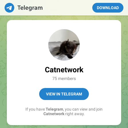
DOWNLOAD
Catnetwork
75 members
VIEW IN TELEGRAM
If you have
Telegram
, you can view and join
Catnetwork
right away.