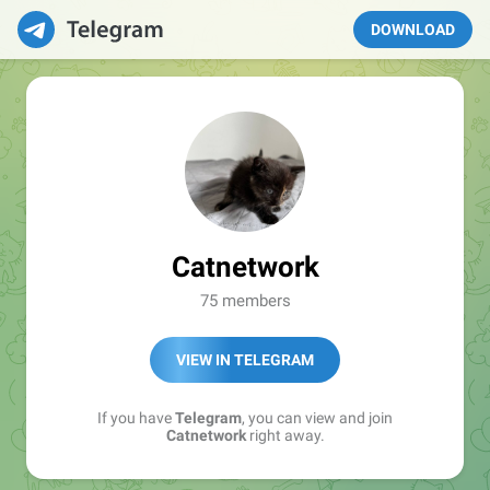
DOWNLOAD
Catnetwork
75 members
VIEW IN TELEGRAM
If you have
Telegram
, you can view and join
Catnetwork
right away.