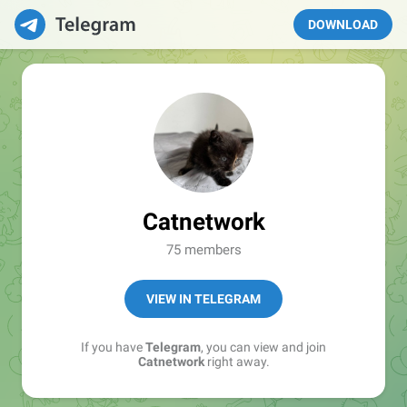
DOWNLOAD
Catnetwork
75 members
VIEW IN TELEGRAM
If you have
Telegram
, you can view and join
Catnetwork
right away.