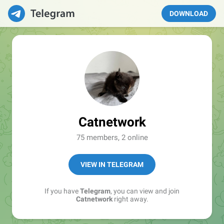
DOWNLOAD
Catnetwork
75 members, 2 online
VIEW IN TELEGRAM
If you have
Telegram
, you can view and join
Catnetwork
right away.