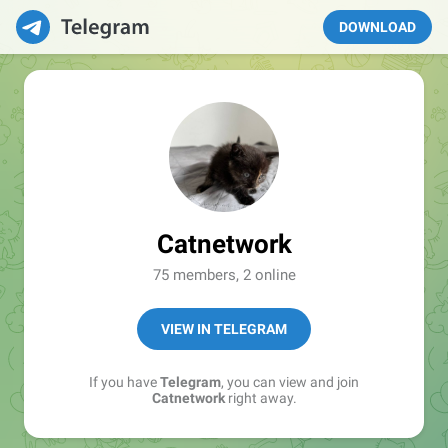
DOWNLOAD
Catnetwork
75 members, 2 online
VIEW IN TELEGRAM
If you have
Telegram
, you can view and join
Catnetwork
right away.