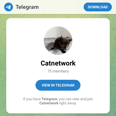
DOWNLOAD
Catnetwork
75 members
VIEW IN TELEGRAM
If you have
Telegram
, you can view and join
Catnetwork
right away.