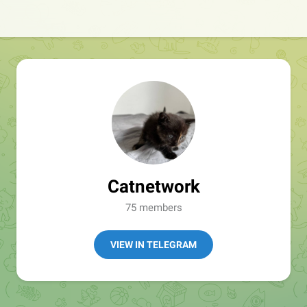
Catnetwork
75 members
VIEW IN TELEGRAM