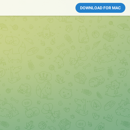
DOWNLOAD FOR MAC