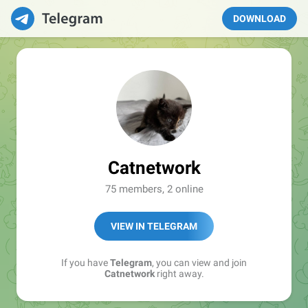
DOWNLOAD
Catnetwork
75 members, 2 online
VIEW IN TELEGRAM
If you have
Telegram
, you can view and join
Catnetwork
right away.