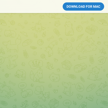
DOWNLOAD FOR MAC