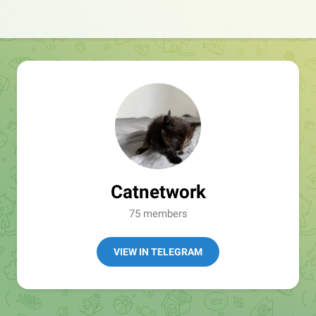
Catnetwork
75 members
VIEW IN TELEGRAM