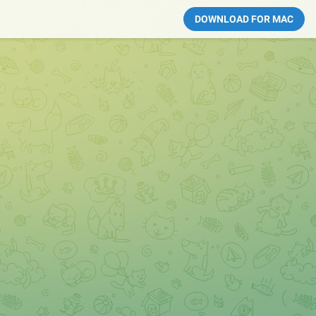
DOWNLOAD FOR MAC