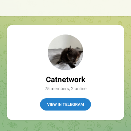
Catnetwork
75 members, 2 online
VIEW IN TELEGRAM