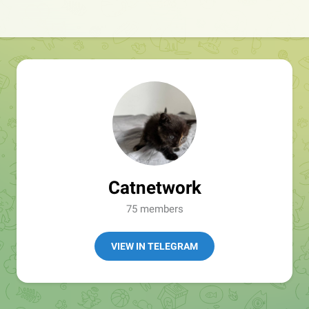
Catnetwork
75 members
VIEW IN TELEGRAM