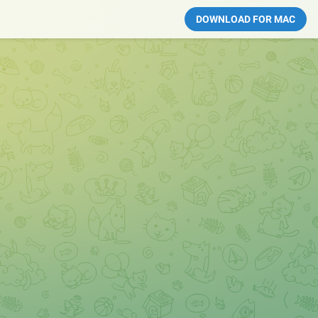
DOWNLOAD FOR MAC