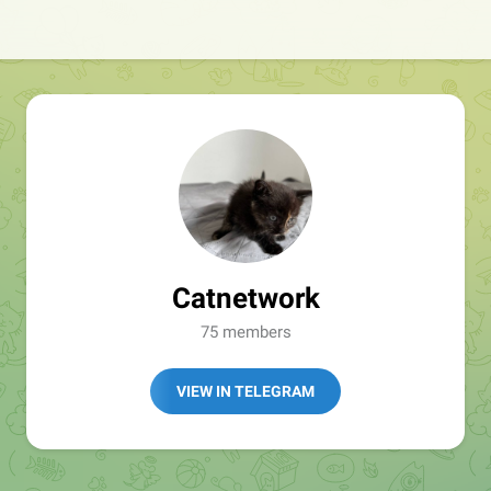
Catnetwork
75 members
VIEW IN TELEGRAM