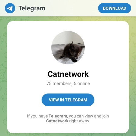
DOWNLOAD
Catnetwork
75 members, 5 online
VIEW IN TELEGRAM
If you have
Telegram
, you can view and join
Catnetwork
right away.