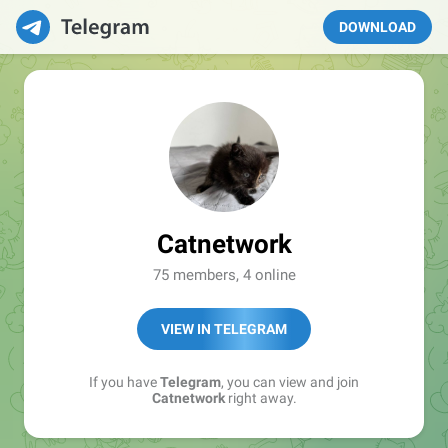
DOWNLOAD
Catnetwork
75 members, 4 online
VIEW IN TELEGRAM
If you have
Telegram
, you can view and join
Catnetwork
right away.