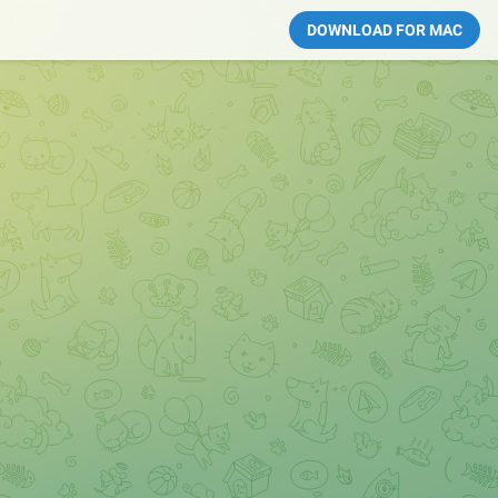
DOWNLOAD FOR MAC