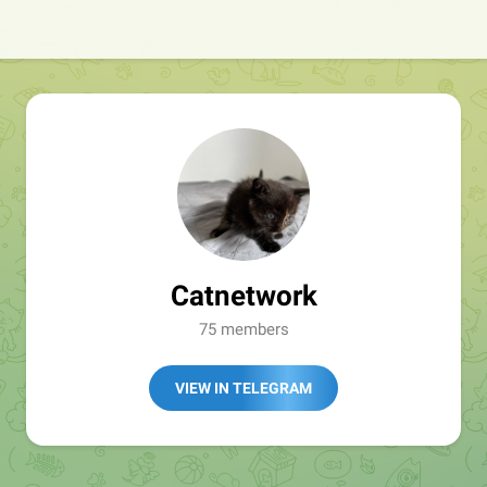
Catnetwork
75 members
VIEW IN TELEGRAM