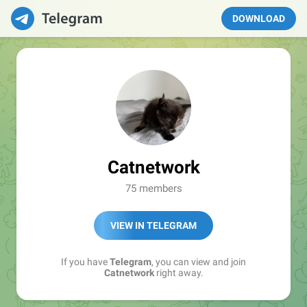
DOWNLOAD
Catnetwork
75 members
VIEW IN TELEGRAM
If you have
Telegram
, you can view and join
Catnetwork
right away.