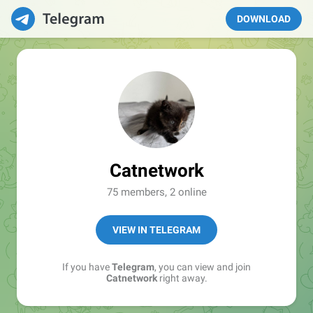
DOWNLOAD
Catnetwork
75 members, 2 online
VIEW IN TELEGRAM
If you have
Telegram
, you can view and join
Catnetwork
right away.