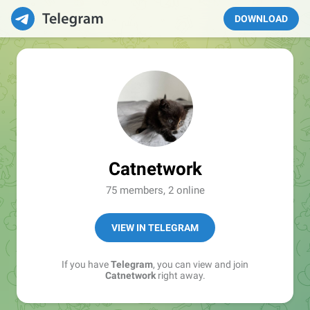
DOWNLOAD
Catnetwork
75 members, 2 online
VIEW IN TELEGRAM
If you have
Telegram
, you can view and join
Catnetwork
right away.