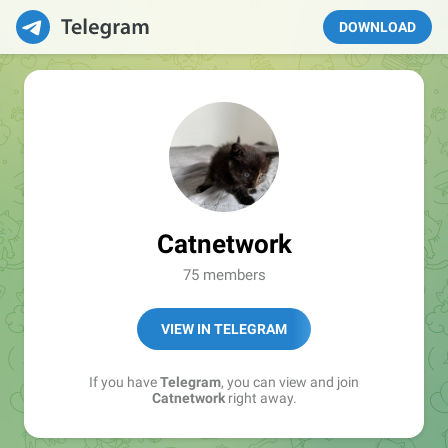
DOWNLOAD
Catnetwork
75 members
VIEW IN TELEGRAM
If you have
Telegram
, you can view and join
Catnetwork
right away.