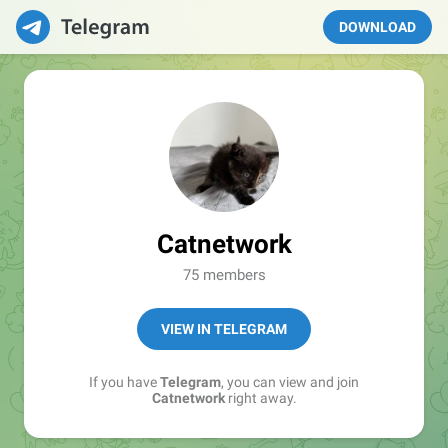
DOWNLOAD
Catnetwork
75 members
VIEW IN TELEGRAM
If you have
Telegram
, you can view and join
Catnetwork
right away.