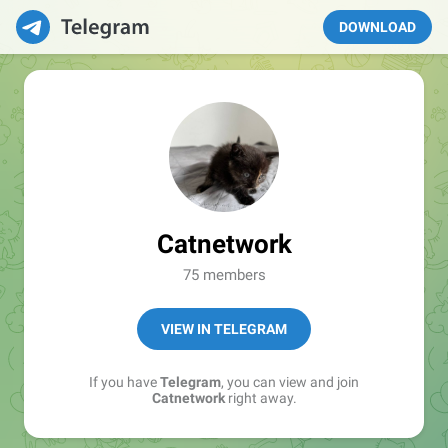
DOWNLOAD
Catnetwork
75 members
VIEW IN TELEGRAM
If you have
Telegram
, you can view and join
Catnetwork
right away.