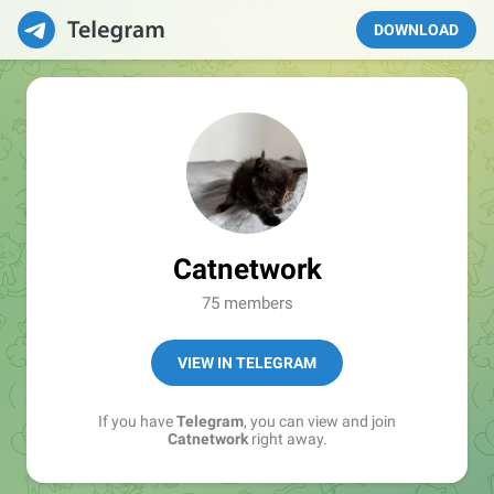
DOWNLOAD
Catnetwork
75 members
VIEW IN TELEGRAM
If you have
Telegram
, you can view and join
Catnetwork
right away.