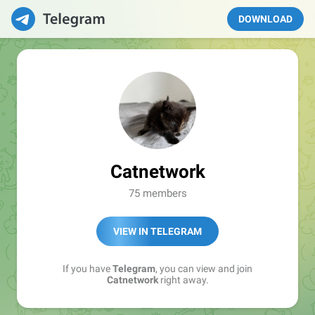
DOWNLOAD
Catnetwork
75 members
VIEW IN TELEGRAM
If you have
Telegram
, you can view and join
Catnetwork
right away.