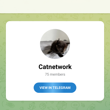
Catnetwork
75 members
VIEW IN TELEGRAM