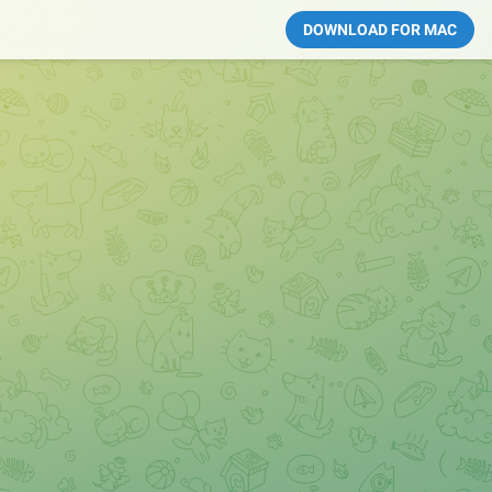
DOWNLOAD FOR MAC