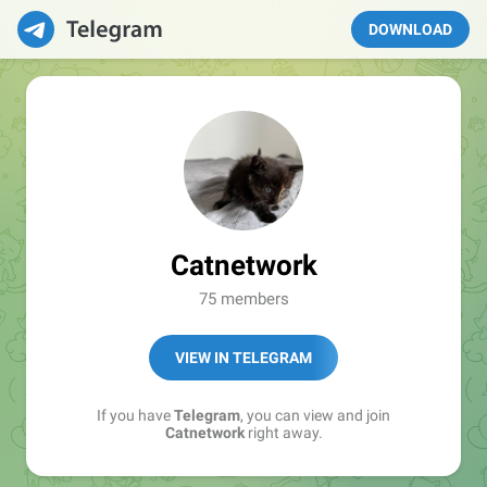
DOWNLOAD
Catnetwork
75 members
VIEW IN TELEGRAM
If you have
Telegram
, you can view and join
Catnetwork
right away.