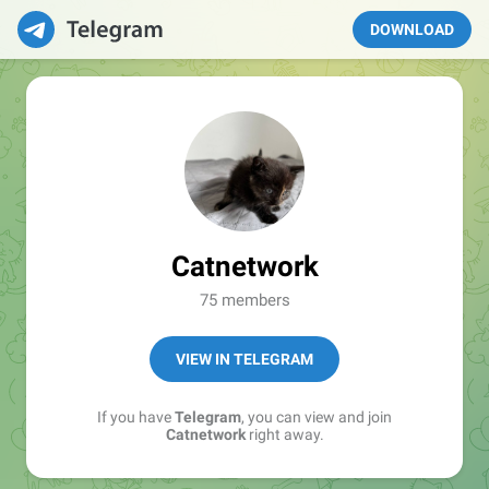
DOWNLOAD
Catnetwork
75 members
VIEW IN TELEGRAM
If you have
Telegram
, you can view and join
Catnetwork
right away.