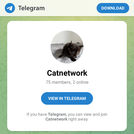
DOWNLOAD
Catnetwork
75 members, 2 online
VIEW IN TELEGRAM
If you have
Telegram
, you can view and join
Catnetwork
right away.